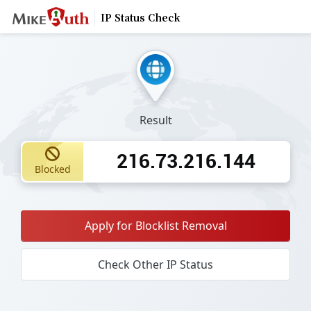
IP Status Check
Result
216.73.216.144
Blocked
Apply for Blocklist Removal
Check Other IP Status