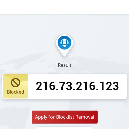
Result
216.73.216.123
Blocked
Apply for Blocklist Removal