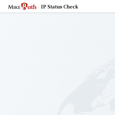
IP Status Check