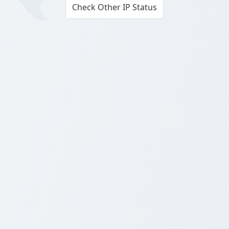
Check Other IP Status