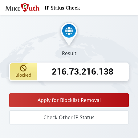
IP Status Check
Result
216.73.216.138
Blocked
Apply for Blocklist Removal
Check Other IP Status